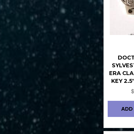
DOC
SYLVES
ERA CLA
KEY 2.
ADD