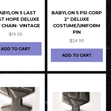
ABYLON 5 LAST
BABYLON 5 PSI CORP
ST HOPE DELUXE
2″ DELUXE
 CHAIN- VINTAGE
COSTUME/UNIFORM
PIN
$
19.95
$
24.95
ADD TO CART
ADD TO CART