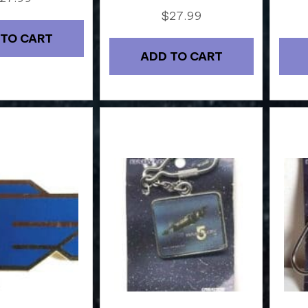
$
27.99
 TO CART
ADD TO CART