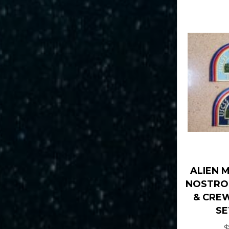
ALIEN 
NOSTRO
& CREW
SE