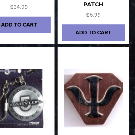
PATCH
$
34.99
$
6.99
ADD TO CART
ADD TO CART