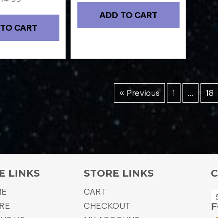
ADD TO CART
 TO CART
« Previous
1
…
18
E LINKS
STORE LINKS
C
ME
CART
RE
CHECKOUT
F