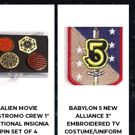
ALIEN MOVIE
BABYLON 5 NEW
TROMO CREW 1″
ALLIANCE 3″
TIONAL INSIGNIA
EMBROIDERED TV
PIN SET OF 4
COSTUME/UNIFORM