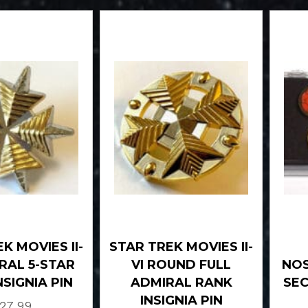
K MOVIES II-
STAR TREK MOVIES II-
IRAL 5-STAR
VI ROUND FULL
NOS
NSIGNIA PIN
ADMIRAL RANK
SEC
INSIGNIA PIN
27.99