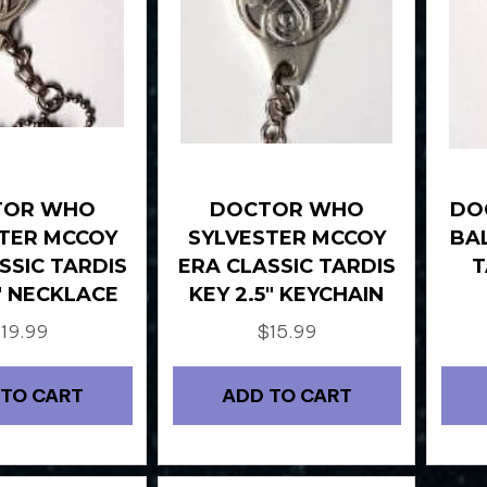
TOR WHO
DOCTOR WHO
DO
TER MCCOY
SYLVESTER MCCOY
BA
SSIC TARDIS
ERA CLASSIC TARDIS
T
5″ NECKLACE
KEY 2.5″ KEYCHAIN
$
19.99
$
15.99
 TO CART
ADD TO CART