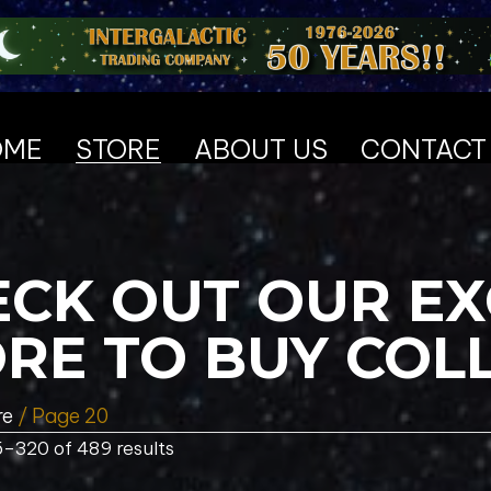
OME
STORE
ABOUT US
CONTACT
CK OUT OUR EX
RE TO BUY COL
re
/ Page 20
–320 of 489 results