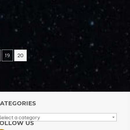
19
20
ATEGORIES
Select a category
OLLOW US