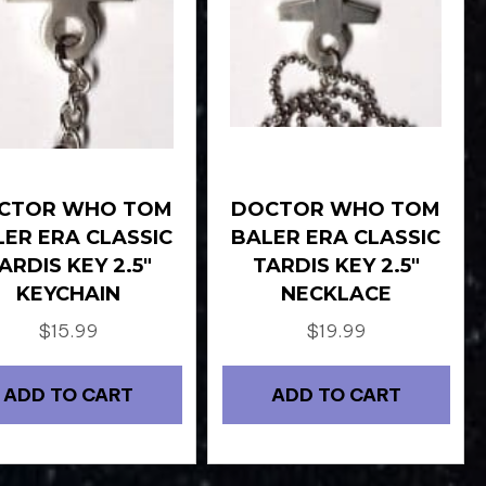
CTOR WHO TOM
DOCTOR WHO TOM
LER ERA CLASSIC
BALER ERA CLASSIC
ARDIS KEY 2.5″
TARDIS KEY 2.5″
KEYCHAIN
NECKLACE
$
15.99
$
19.99
ADD TO CART
ADD TO CART