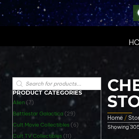
H
CHE
Products
search
PRODUCT CATEGORIES
STO
Alien
(7)
Battlestar Galactica
(29)
Home
/
Sto
Cult Movie Collectibles
(6)
Showing 305
Cult TV Collectibles
(11)