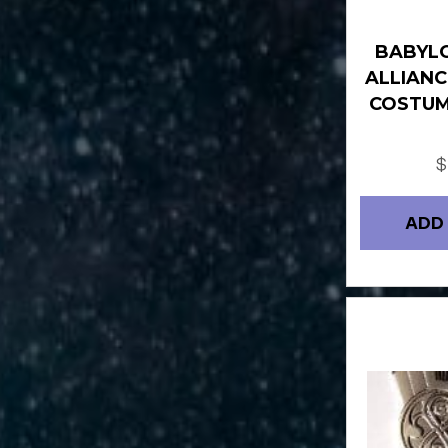
BABYLO
ALLIANC
COSTUM
$
ADD