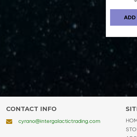
ADD
CONTACT INFO
SIT
HO
cyrano@intergalactictrading.com
STO