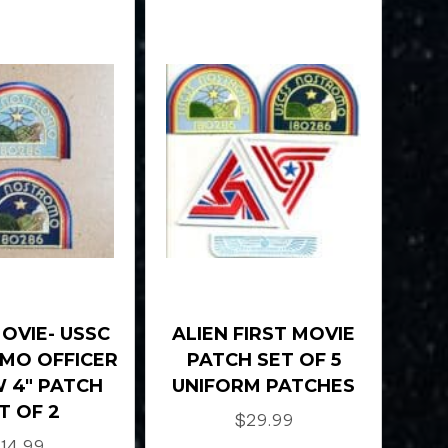
MOVIE- USSC
ALIEN FIRST MOVIE
MO OFFICER
PATCH SET OF 5
 4″ PATCH
UNIFORM PATCHES
T OF 2
$
29.99
$
14.99