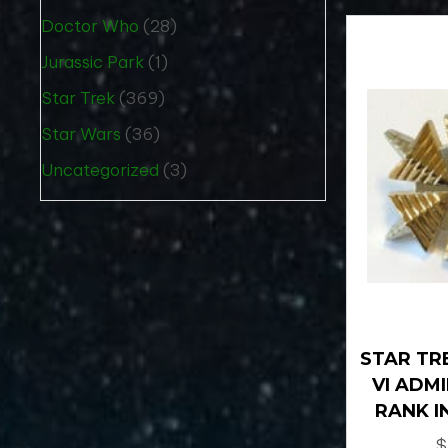
Doctor Who
(28)
Jurassic Park
(1)
Star Trek
(369)
Star Wars
(36)
Uncategorized
(3)
STAR TRE
VI ADM
RANK I
$