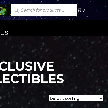
Products
search
0
 US
CLUSIVE
LECTIBLES