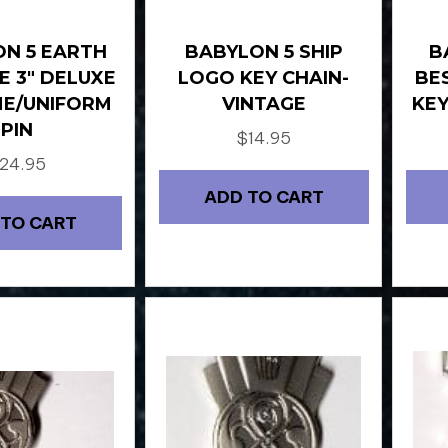
N 5 EARTH
BABYLON 5 SHIP
B
E 3″ DELUXE
LOGO KEY CHAIN-
BE
E/UNIFORM
VINTAGE
KEY
PIN
$
14.95
24.95
ADD TO CART
 TO CART