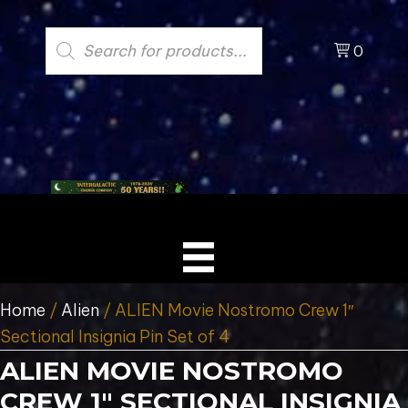
Products
search
0
Home
/
Alien
/ ALIEN Movie Nostromo Crew 1″
Sectional Insignia Pin Set of 4
ALIEN MOVIE NOSTROMO
CREW 1″ SECTIONAL INSIGNIA