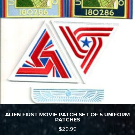
ALIEN FIRST MOVIE PATCH SET OF 5 UNIFORM
PATCHES
$
29.99