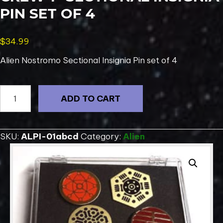
PIN SET OF 4
$
34.99
Alien Nostromo Sectional Insignia Pin set of 4
ALIEN
ADD TO CART
Movie
Nostromo
Crew
SKU:
ALPI-01abcd
Category:
Alien
1"
Sectional
Insignia
Pin
Set
of