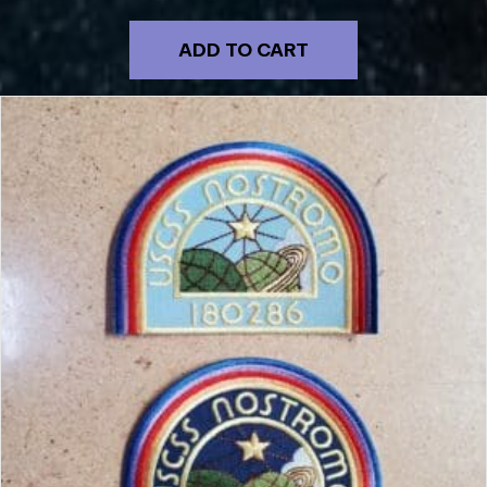
ADD TO CART