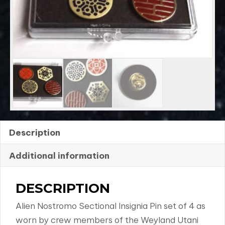
4
quantity
Description
Additional information
DESCRIPTION
Alien Nostromo Sectional Insignia Pin set of 4 as
worn by crew members of the Weyland Utani