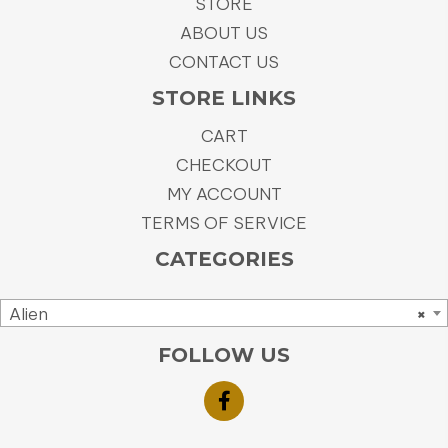
STORE
ABOUT US
CONTACT US
STORE LINKS
CART
CHECKOUT
MY ACCOUNT
TERMS OF SERVICE
CATEGORIES
Alien
×
FOLLOW US