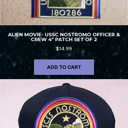
ALIEN MOVIE- USSC NOSTROMO OFFICER &
CREW 4″ PATCH SET OF 2
$
14.99
ADD TO CART