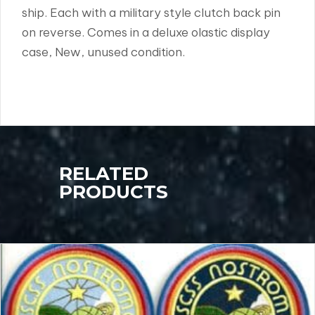
ship. Each with a military style clutch back pin
on reverse. Comes in a deluxe olastic display
case, New, unused condition.
RELATED
PRODUCTS