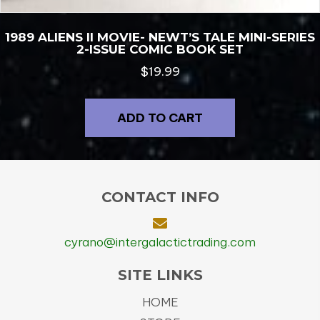
1989 ALIENS II MOVIE- NEWT’S TALE MINI-SERIES
2-ISSUE COMIC BOOK SET
$
19.99
ADD TO CART
CONTACT INFO
cyrano@intergalactictrading.com
SITE LINKS
HOME