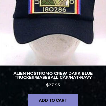
ALIEN NOSTROMO CREW DARK BLUE
TRUCKER/BASEBALL CAP/HAT-NAVY
$
27.95
ADD TO CART