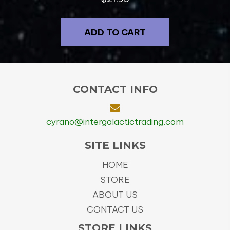
ADD TO CART
CONTACT INFO
cyrano@intergalactictrading.com
SITE LINKS
HOME
STORE
ABOUT US
CONTACT US
STORE LINKS