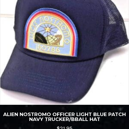
ALIEN NOSTROMO OFFICER LIGHT BLUE PATCH
NAVY TRUCKER/BBALL HAT
$
21.95