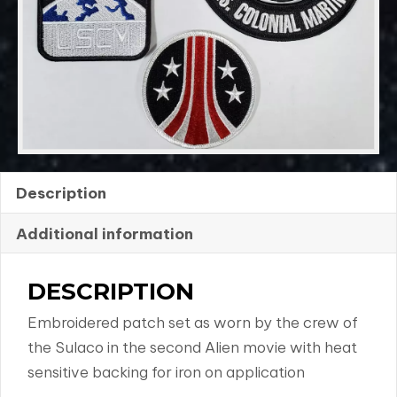
4
quantity
Description
Additional information
DESCRIPTION
Embroidered patch set as worn by the crew of
the Sulaco in the second Alien movie with heat
sensitive backing for iron on application