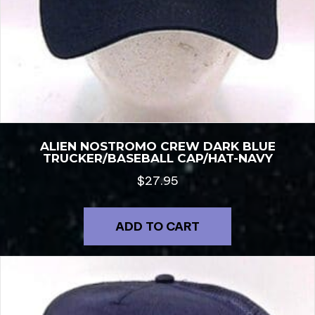
ALIEN NOSTROMO CREW DARK BLUE
TRUCKER/BASEBALL CAP/HAT-NAVY
$
27.95
ADD TO CART