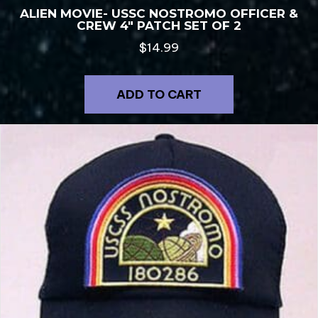
ALIEN MOVIE- USSC NOSTROMO OFFICER &
CREW 4″ PATCH SET OF 2
$
14.99
ADD TO CART