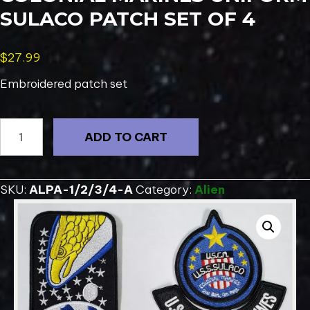
SULACO PATCH SET OF 4
$
27.99
Embroidered patch set
ALIENS
ADD TO CART
Movie
USCM
Colonial
SKU:
ALPA-1/2/3/4-A
Category:
Alien
Marines
Uniform
SULACO
Patch
Set
of