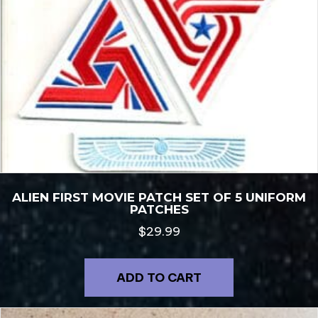
ALIEN FIRST MOVIE PATCH SET OF 5 UNIFORM
PATCHES
$
29.99
ADD TO CART