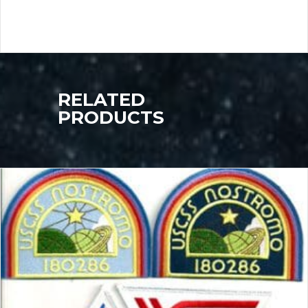
RELATED
PRODUCTS