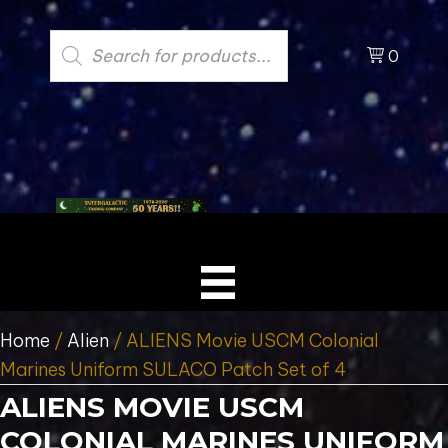
Products
search
0
Home
/
Alien
/ ALIENS Movie USCM Colonial
Marines Uniform SULACO Patch Set of 4
ALIENS MOVIE USCM
COLONIAL MARINES UNIFORM