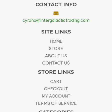
CONTACT INFO
cyrano@intergalactictrading.com
SITE LINKS
HOME
STORE
ABOUT US
CONTACT US
STORE LINKS
CART
CHECKOUT
MY ACCOUNT
TERMS OF SERVICE