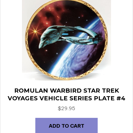
ROMULAN WARBIRD STAR TREK
VOYAGES VEHICLE SERIES PLATE #4
$
29.95
ADD TO CART