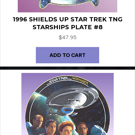
1996 SHIELDS UP STAR TREK TNG
STARSHIPS PLATE #8
$
47.95
ADD TO CART