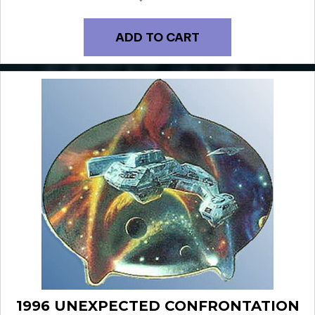
ADD TO CART
1996 UNEXPECTED CONFRONTATION