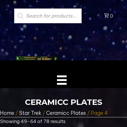
Products
search
0
CERAMICC PLATES
Home
/
Star Trek
/
Ceramicc Plates
/ Page 4
Showing 49–64 of 78 results