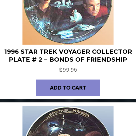
1996 STAR TREK VOYAGER COLLECTOR
PLATE # 2 – BONDS OF FRIENDSHIP
$
99.95
ADD TO CART