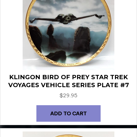
KLINGON BIRD OF PREY STAR TREK
VOYAGES VEHICLE SERIES PLATE #7
$
29.95
ADD TO CART