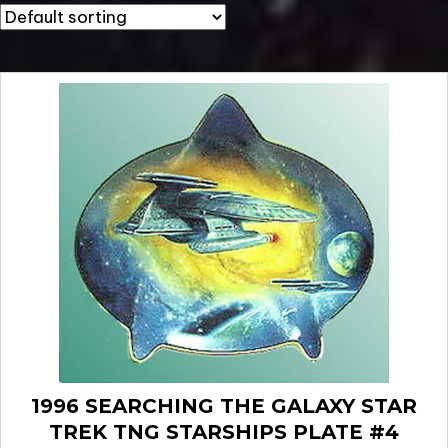
1996 SEARCHING THE GALAXY STAR
TREK TNG STARSHIPS PLATE #4