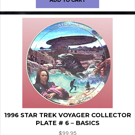
1996 STAR TREK VOYAGER COLLECTOR
PLATE # 6 – BASICS
$
99.95