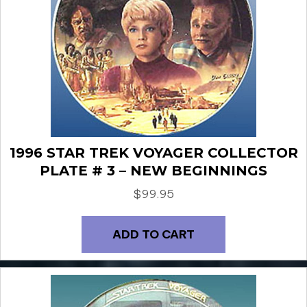
1996 STAR TREK VOYAGER COLLECTOR
PLATE # 3 – NEW BEGINNINGS
$
99.95
ADD TO CART