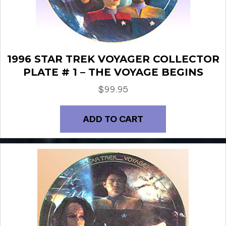
1996 STAR TREK VOYAGER COLLECTOR
PLATE # 1 – THE VOYAGE BEGINS
$
99.95
ADD TO CART