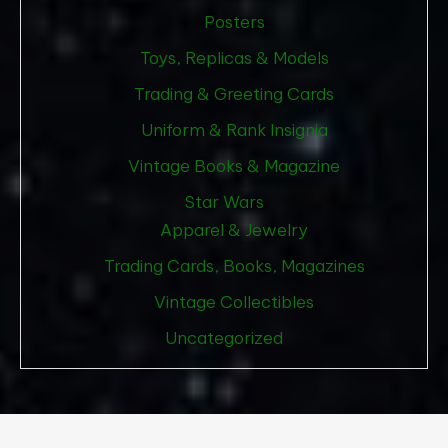
Posters
Toys, Replicas & Models
Trading & Greeting Cards
Uniform & Rank Insignia
Vintage Books & Magazine
Star Wars
Apparel & Jewelry
Trading Cards, Books, Magazines
Vintage Collectibles
Uncategorized