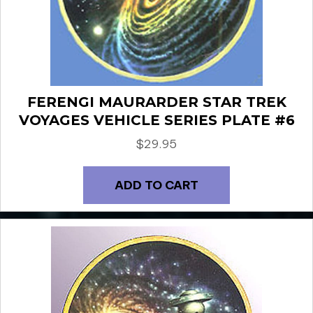
FERENGI MAURARDER STAR TREK
VOYAGES VEHICLE SERIES PLATE #6
$
29.95
ADD TO CART