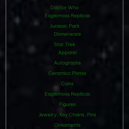
Doctor Who
Eaglemoss Replicas
Jurassic Park
Dinnerware
Star Trek
Apparel
Autographs
Ceramicc Plates
Coins
Eaglemoss Replicas
Figures
Jewelry, Key Chains, Pins
Ornaments