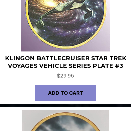
KLINGON BATTLECRUISER STAR TREK
VOYAGES VEHICLE SERIES PLATE #3
$
29.95
ADD TO CART