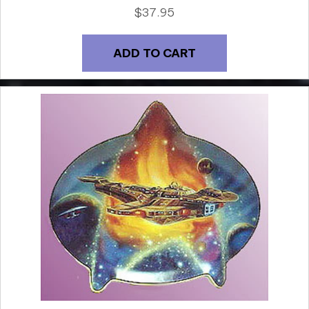
$
37.95
ADD TO CART