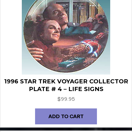
1996 STAR TREK VOYAGER COLLECTOR
PLATE # 4 – LIFE SIGNS
$
99.95
ADD TO CART