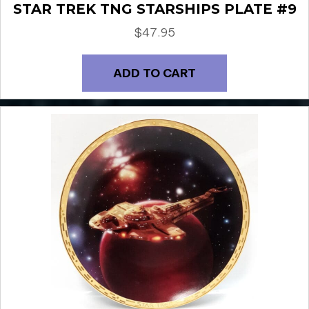
STAR TREK TNG STARSHIPS PLATE #9
$
47.95
ADD TO CART