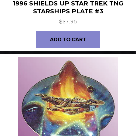
1996 SHIELDS UP STAR TREK TNG
STARSHIPS PLATE #3
$
37.95
ADD TO CART