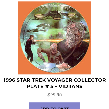
1996 STAR TREK VOYAGER COLLECTOR
PLATE # 5 – VIDIIANS
$
99.95
ADD TO CART