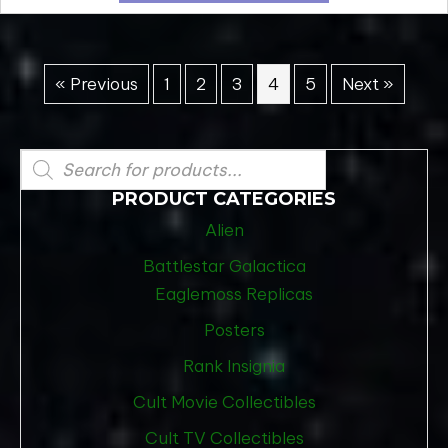
« Previous
1
2
3
4
5
Next »
Products
search
PRODUCT CATEGORIES
Alien
Battlestar Galactica
Eaglemoss Replicas
Posters
Rank Insignia
Cult Movie Collectibles
Cult TV Collectibles