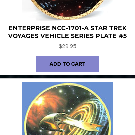
ENTERPRISE NCC-1701-A STAR TREK
VOYAGES VEHICLE SERIES PLATE #5
$
29.95
ADD TO CART