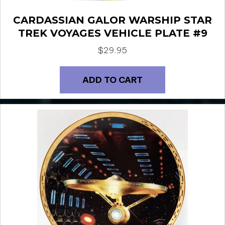
CARDASSIAN GALOR WARSHIP STAR
TREK VOYAGES VEHICLE PLATE #9
$
29.95
ADD TO CART