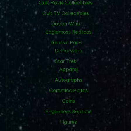
Cult Movie Collectibles
Cult TV Collectibles
Doctor Who
Eaglemoss Replicas
Jurassic Park
Dinnerware
Star Trek
Apparel
Autographs
Ceramicc Plates
Coins
Eaglemoss Replicas
Figures