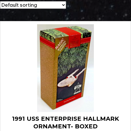
1991 USS ENTERPRISE HALLMARK
ORNAMENT- BOXED