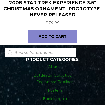
2008 STAR TREK EXPERIENCE 3.5″
CHRISTMAS ORNAMENT- PROTOTYPE-
NEVER RELEASED
$
79.99
ADD TO CART
Products
search
PRODUCT CATEGORIES
Alien
Battlestar Galactica
Eaglemoss Replicas
Posters
Rank Insignia