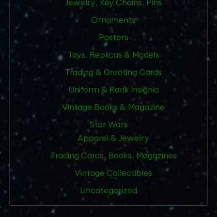
Jewelry, Key Chains, Pins
Ornaments
Posters
Toys, Replicas & Models
Trading & Greeting Cards
Uniform & Rank Insignia
Vintage Books & Magazine
Star Wars
Apparel & Jewelry
Trading Cards, Books, Magazines
Vintage Collectibles
Uncategorized