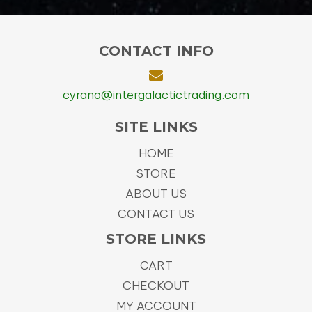
CONTACT INFO
cyrano@intergalactictrading.com
SITE LINKS
HOME
STORE
ABOUT US
CONTACT US
STORE LINKS
CART
CHECKOUT
MY ACCOUNT