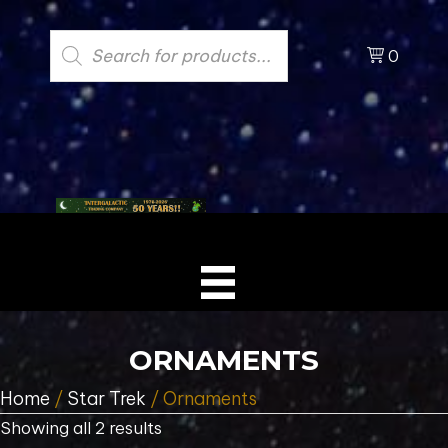
Products
search
0
ORNAMENTS
Home
/
Star Trek
/ Ornaments
Showing all 2 results