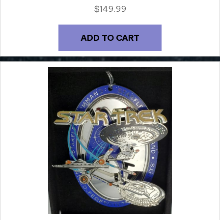
$
149.99
ADD TO CART