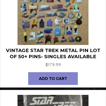
VINTAGE STAR TREK METAL PIN LOT
OF 50+ PINS- SINGLES AVAILABLE
$
179.99
ADD TO CART