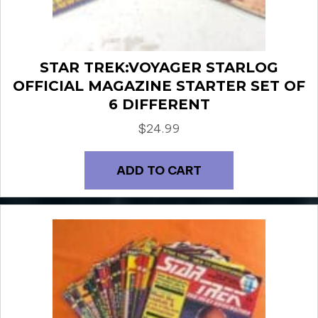
STAR TREK:VOYAGER STARLOG
OFFICIAL MAGAZINE STARTER SET OF
6 DIFFERENT
$
24.99
ADD TO CART