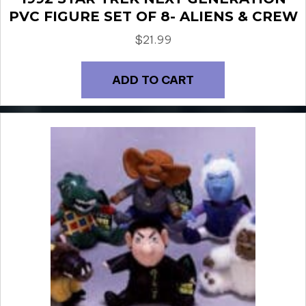
PVC FIGURE SET OF 8- ALIENS & CREW
$
21.99
ADD TO CART