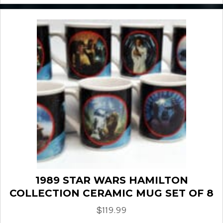
1989 STAR WARS HAMILTON
COLLECTION CERAMIC MUG SET OF 8
$
119.99