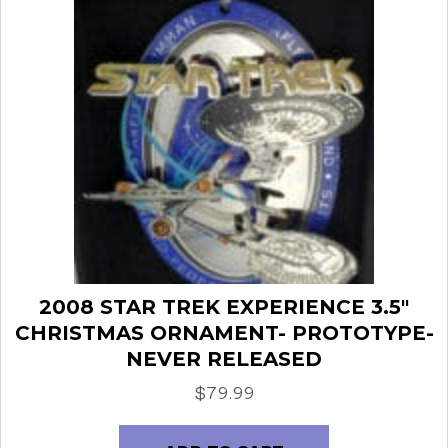
2008 STAR TREK EXPERIENCE 3.5″
CHRISTMAS ORNAMENT- PROTOTYPE-
NEVER RELEASED
$
79.99