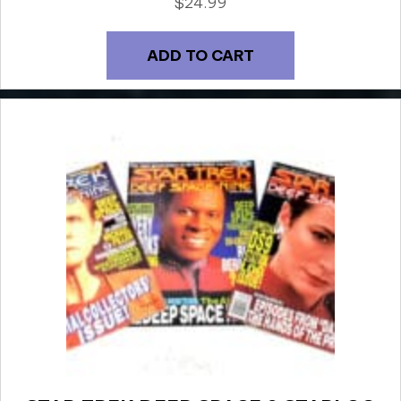
$
24.99
ADD TO CART