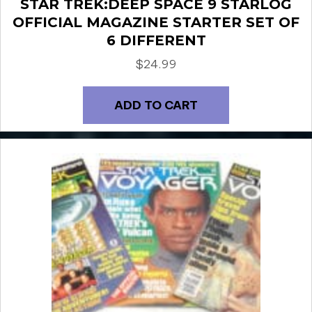
STAR TREK:DEEP SPACE 9 STARLOG
OFFICIAL MAGAZINE STARTER SET OF
6 DIFFERENT
$
24.99
ADD TO CART