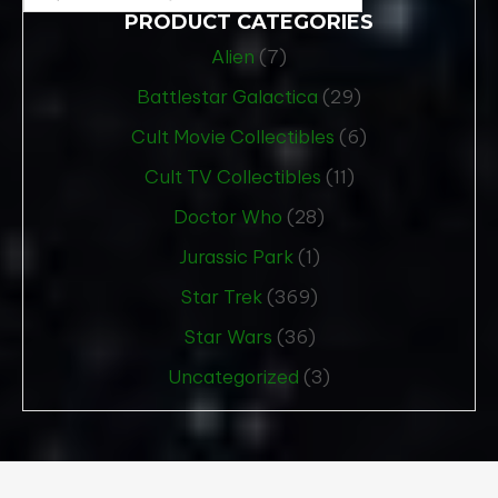
PRODUCT CATEGORIES
Alien
(7)
Battlestar Galactica
(29)
Cult Movie Collectibles
(6)
Cult TV Collectibles
(11)
Doctor Who
(28)
Jurassic Park
(1)
Star Trek
(369)
Star Wars
(36)
Uncategorized
(3)