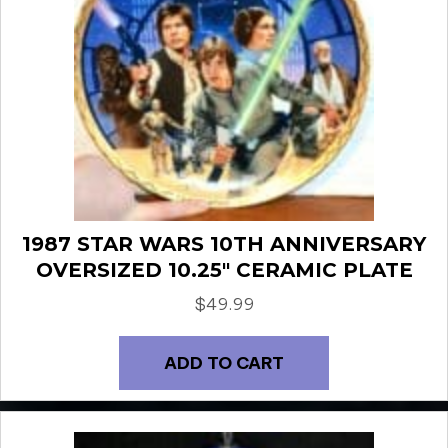
1987 STAR WARS 10TH ANNIVERSARY
OVERSIZED 10.25″ CERAMIC PLATE
$
49.99
ADD TO CART