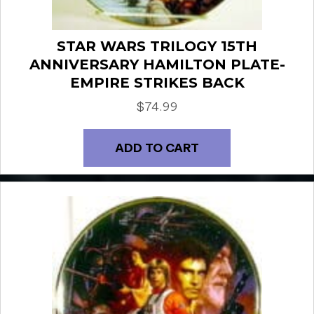
STAR WARS TRILOGY 15TH
ANNIVERSARY HAMILTON PLATE-
EMPIRE STRIKES BACK
$
74.99
ADD TO CART