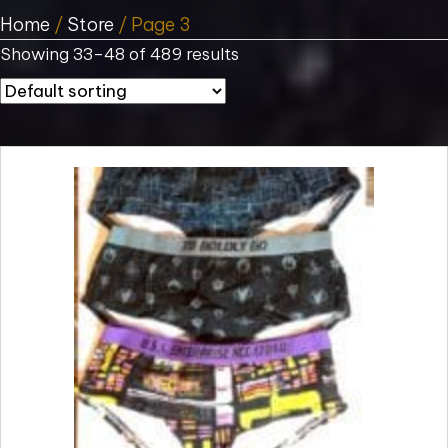
Home
/
Store
/ Page 3
Showing 33–48 of 489 results