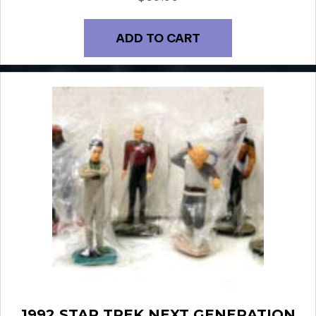
ADD TO CART
1992 STAR TREK NEXT GENERATION