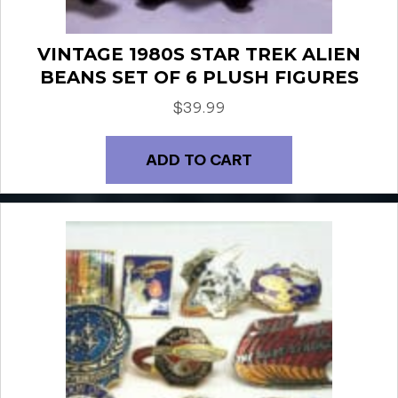
VINTAGE 1980S STAR TREK ALIEN
BEANS SET OF 6 PLUSH FIGURES
$
39.99
ADD TO CART