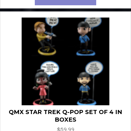
QMX STAR TREK Q-POP SET OF 4 IN
BOXES
$
59.99