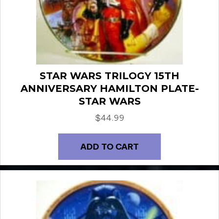
STAR WARS TRILOGY 15TH
ANNIVERSARY HAMILTON PLATE-
STAR WARS
$
44.99
ADD TO CART