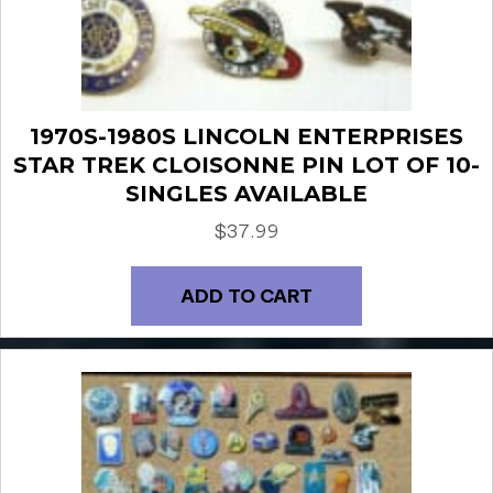
1970S-1980S LINCOLN ENTERPRISES
STAR TREK CLOISONNE PIN LOT OF 10-
SINGLES AVAILABLE
$
37.99
ADD TO CART