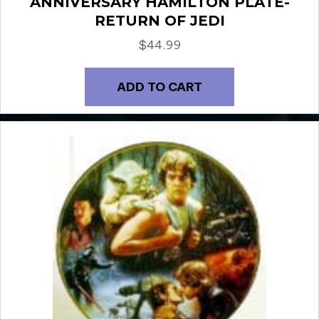
ANNIVERSARY HAMILTON PLATE-
RETURN OF JEDI
$
44.99
ADD TO CART