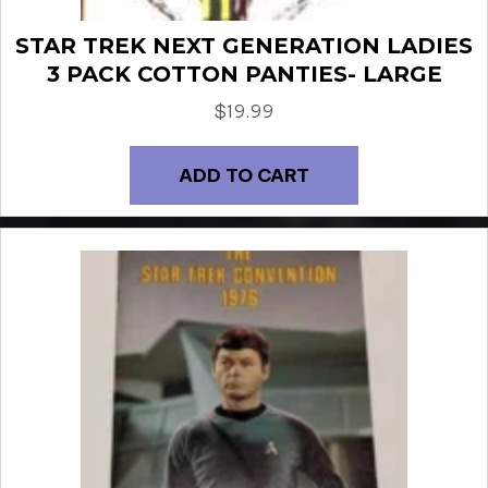
STAR TREK NEXT GENERATION LADIES
3 PACK COTTON PANTIES- LARGE
$
19.99
ADD TO CART