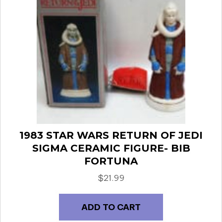
1983 STAR WARS RETURN OF JEDI
SIGMA CERAMIC FIGURE- BIB
FORTUNA
$
21.99
ADD TO CART