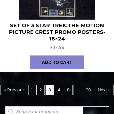
SET OF 3 STAR TREK:THE MOTION
PICTURE CREST PROMO POSTERS-
18×24
$
37.99
ADD TO CART
« Previous
1
2
3
4
5
…
20
Next »
Products
search