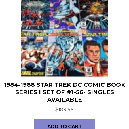
1984-1988 STAR TREK DC COMIC BOOK
SERIES I SET OF #1-56- SINGLES
AVAILABLE
$
189.99
ADD TO CART