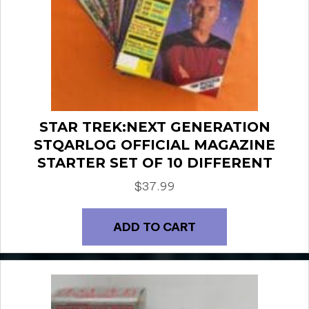
STAR TREK:NEXT GENERATION
STQARLOG OFFICIAL MAGAZINE
STARTER SET OF 10 DIFFERENT
$
37.99
ADD TO CART