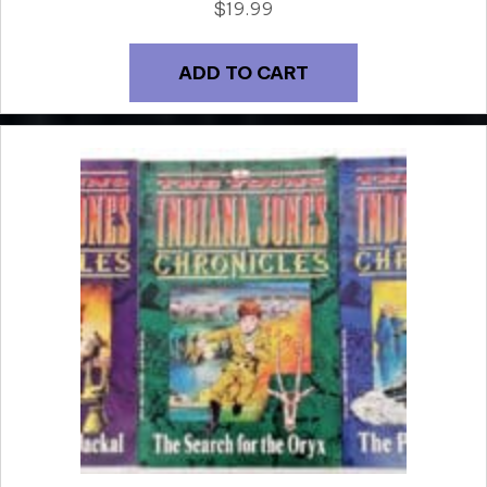
$
19.99
ADD TO CART