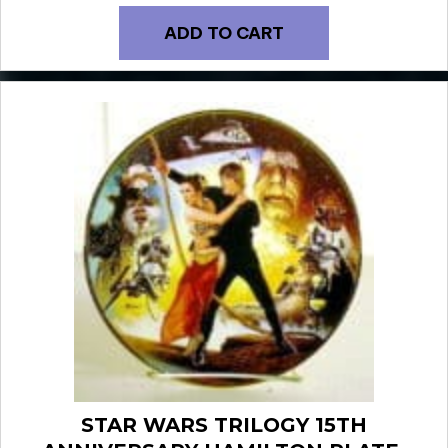
ADD TO CART
STAR WARS TRILOGY 15TH