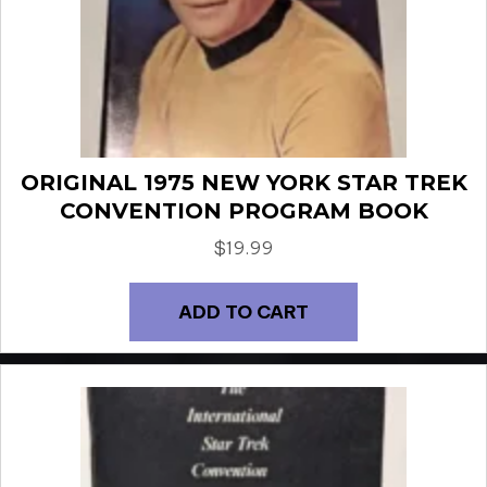
ORIGINAL 1975 NEW YORK STAR TREK
CONVENTION PROGRAM BOOK
$
19.99
ADD TO CART