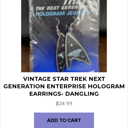
VINTAGE STAR TREK NEXT
GENERATION ENTERPRISE HOLOGRAM
EARRINGS- DANGLING
$
24.99
ADD TO CART