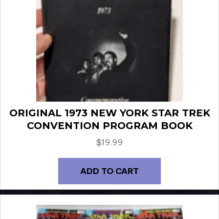
ORIGINAL 1973 NEW YORK STAR TREK
CONVENTION PROGRAM BOOK
$
19.99
ADD TO CART