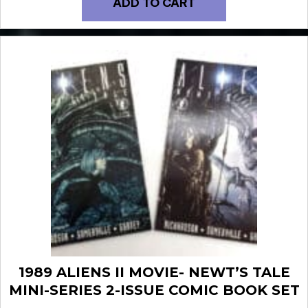
ADD TO CART
1989 ALIENS II MOVIE- NEWT’S TALE
MINI-SERIES 2-ISSUE COMIC BOOK SET