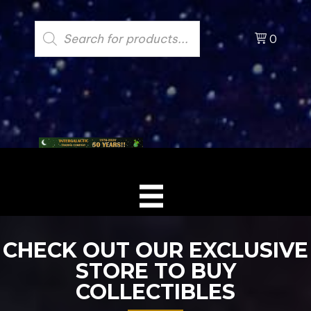
Products
search
0
CHECK OUT OUR EXCLUSIVE
STORE TO BUY
COLLECTIBLES