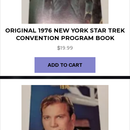
ORIGINAL 1976 NEW YORK STAR TREK
CONVENTION PROGRAM BOOK
$
19.99
ADD TO CART