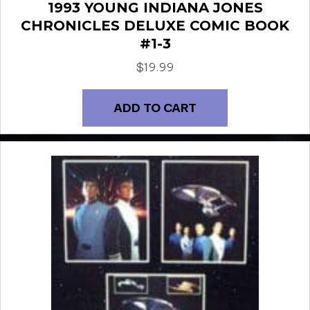
1993 YOUNG INDIANA JONES
CHRONICLES DELUXE COMIC BOOK
#1-3
$
19.99
ADD TO CART