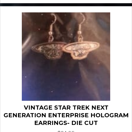
VINTAGE STAR TREK NEXT
GENERATION ENTERPRISE HOLOGRAM
EARRINGS- DIE CUT