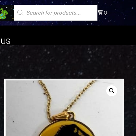
Products
search
0
 US