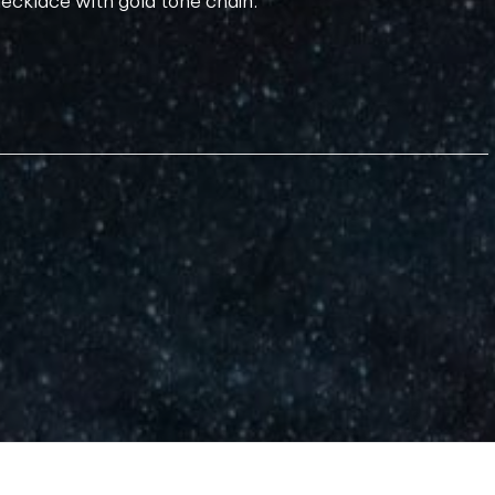
necklace with gold tone chain.