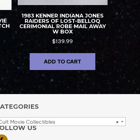
1983 KENNER INDIANA JONES
IE
RAIDERS OF LOST-BELLOQ
TCH
CERIMONIAL ROBE MAIL AWAY
W BOX
$
139.99
ADD TO CART
ATEGORIES
Cult Movie Collectibles
×
OLLOW US