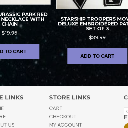
URASSIC PARK RED
STARSHIP TROOPERS MOV
″ NECKLACE WITH
DELUXE EMBROIDERED PA
CHAIN
SET OF 3
$
19.95
$
39.99
D TO CART
ADD TO CART
E LINKS
STORE LINKS
C
ME
CART
RE
CHECKOUT
F
UT US
MY ACCOUNT