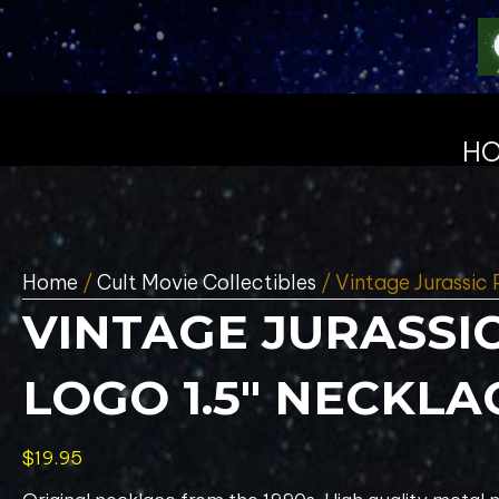
H
Home
/
Cult Movie Collectibles
/ Vintage Jurassic 
VINTAGE JURASSI
LOGO 1.5″ NECKLA
$
19.95