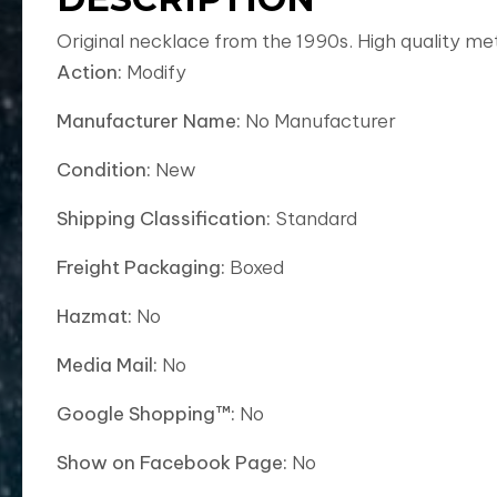
Original necklace from the 1990s. High quality me
Action:
Modify
Manufacturer Name:
No Manufacturer
Condition:
New
Shipping Classification:
Standard
Freight Packaging:
Boxed
Hazmat:
No
Media Mail:
No
Google Shopping™:
No
Show on Facebook Page:
No