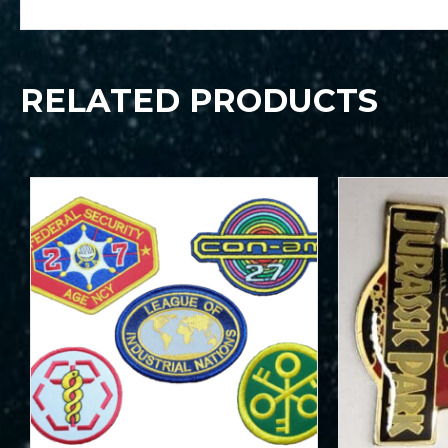
RELATED PRODUCTS