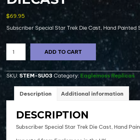
$
69.95
Subscriber Special Star Trek Die Cast, Hand Painted S
#0001
ADD TO CART
Subscriber
Special
Star
SKU:
STEM-SU03
Category:
Eaglemoss Replicas
Trek
Future
Description
Additional information
Enterprise-
UK
DESCRIPTION
DieCast
quantity
Subscriber Special Star Trek Die Cast, Hand Pai