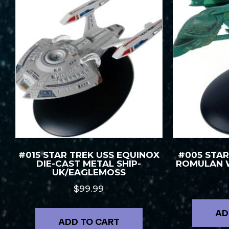
#015 STAR TREK USS EQUINOX
#005 STAR
DIE-CAST METAL SHIP-
ROMULAN 
UK/EAGLEMOSS
$
99.99
AD
ADD TO CART