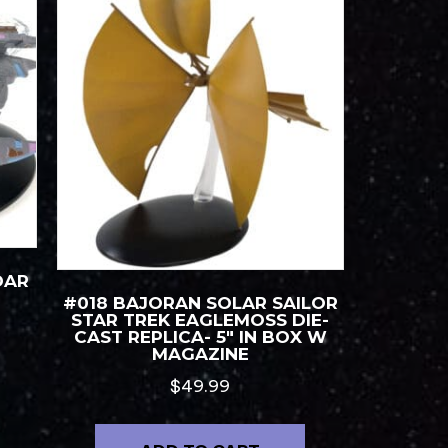
DAR
#018 BAJORAN SOLAR SAILOR
STAR TREK EAGLEMOSS DIE-
CAST REPLICA- 5″ IN BOX W
MAGAZINE
$
49.99