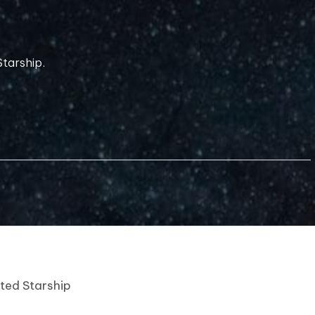
tarship.
nted Starship