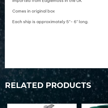
Imported from Eaglemoss in the UK
Comes in original box
Each ship is approximately 5″- 6″ long.
RELATED PRODUCTS