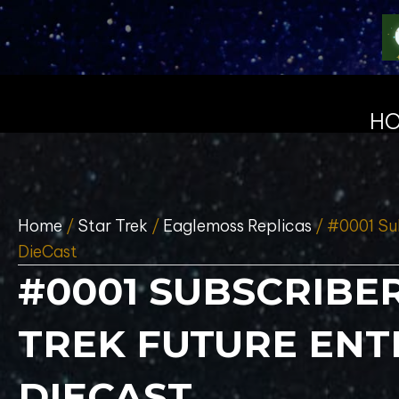
H
Home
/
Star Trek
/
Eaglemoss Replicas
/ #0001 Sub
DieCast
#0001 SUBSCRIBER
TREK FUTURE ENT
DIECAST