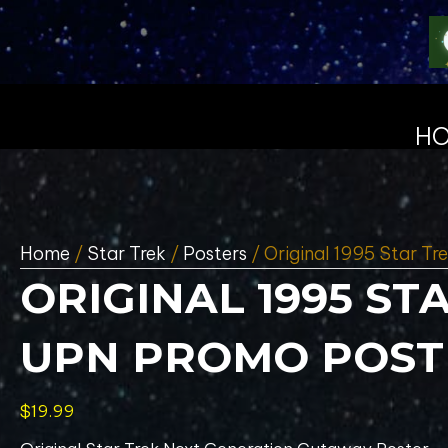
H
Home
/
Star Trek
/
Posters
/ Original 1995 Star T
ORIGINAL 1995 S
UPN PROMO POSTE
$
19.99