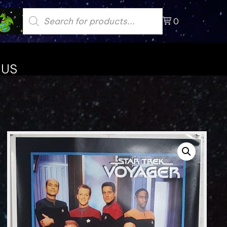
Products
search
0
 US