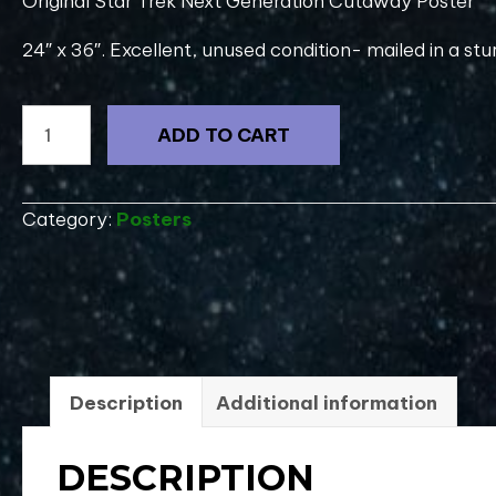
Original Star Trek Next Generation Cutaway Poster
24″ x 36″. Excellent, unused condition- mailed in a stu
Original
ADD TO CART
1995
Star
Trek
Category:
Posters
Voyager
UPN
Promo
Poster
20"x27"
quantity
Description
Additional information
DESCRIPTION