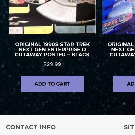
ORIGINAL 1990S STAR TREK
ORIGINAL
NEXT GEN ENTERPRISE D
NEXT GE
CUTAWAY POSTER – BLACK
CUTAWAY
$
29.99
ADD TO CART
AD
CONTACT INFO
SIT