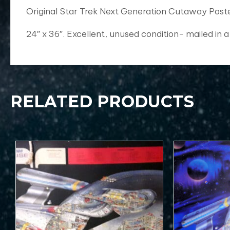
Original Star Trek Next Generation Cutaway Post
24″ x 36″. Excellent, unused condition- mailed in a
RELATED PRODUCTS