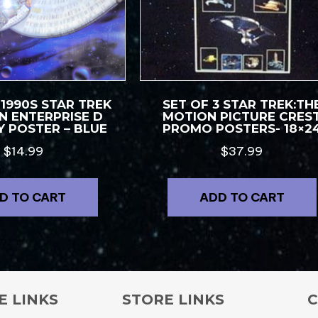
 1990S STAR TREK
SET OF 3 STAR TREK:TH
N ENTERPRISE D
MOTION PICTURE CRES
 POSTER – BLUE
PROMO POSTERS- 18×2
$
14.99
$
37.99
D TO CART
ADD TO CART
E LINKS
STORE LINKS
C