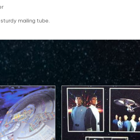
er
 sturdy mailing tube.