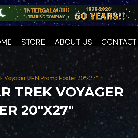
OME
STORE
ABOUT US
CONTACT
rek Voyager UPN Promo Poster 20″x27″
TAR TREK VOYAGER
R 20″X27″