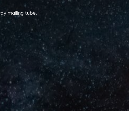
rdy mailing tube.