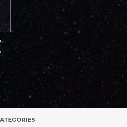
E
T
4
ATEGORIES