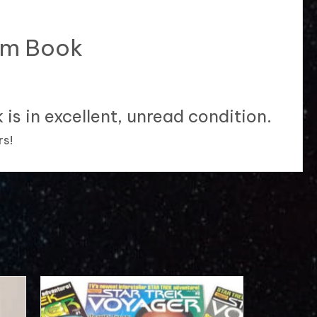
ram Book
is in excellent, unread condition.
rs!