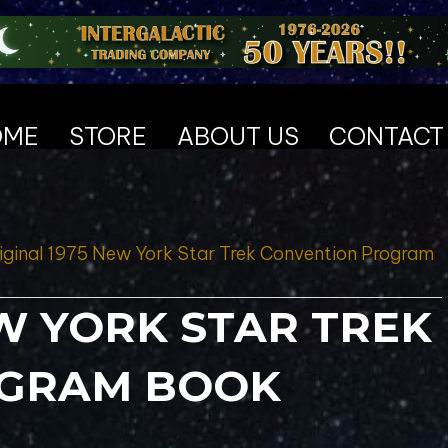
OME
STORE
ABOUT US
CONTACT
iginal 1975 New York Star Trek Convention Program
EW YORK STAR TREK
OGRAM BOOK