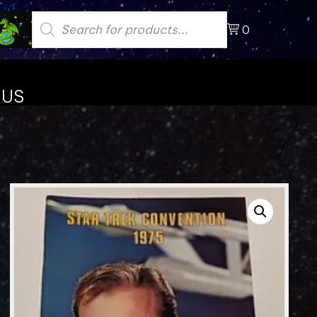
Products
search
0
 US