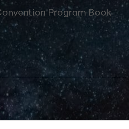
 Convention Program Book