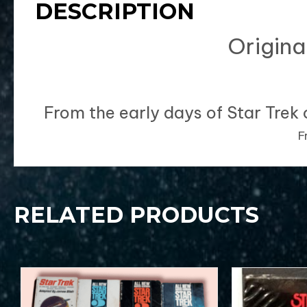
DESCRIPTION
Origina
From the early days of Star Trek 
Fr
RELATED PRODUCTS