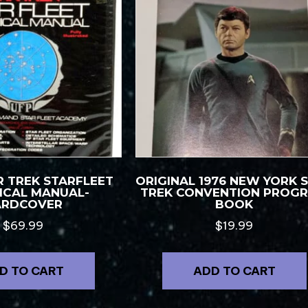
R TREK STARFLEET
ORIGINAL 1976 NEW YORK 
ICAL MANUAL-
TREK CONVENTION PROG
ARDCOVER
BOOK
$
69.99
$
19.99
D TO CART
ADD TO CART