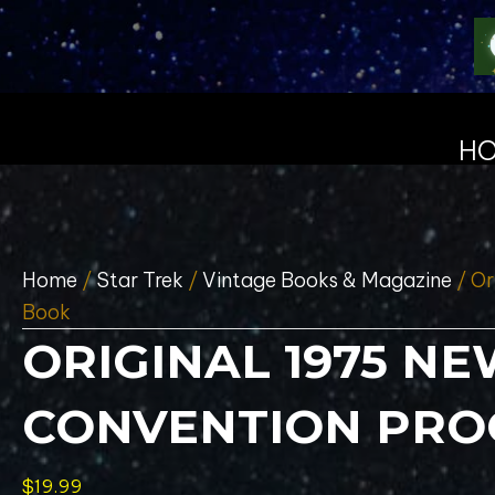
H
Home
/
Star Trek
/
Vintage Books & Magazine
/ Or
Book
ORIGINAL 1975 N
CONVENTION PR
$
19.99