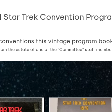
l Star Trek Convention Prog
conventions this vintage program book 
om the estate of one of the “Committee” staff membe