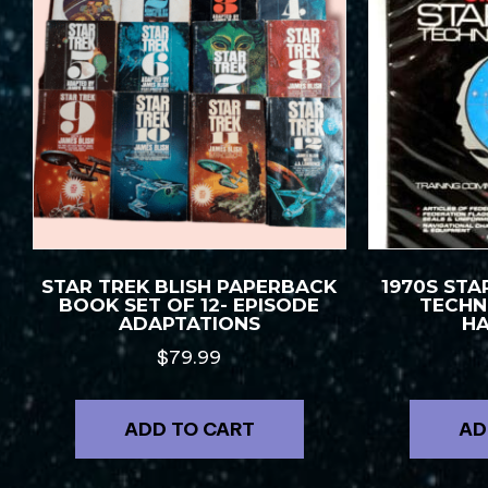
STAR TREK BLISH PAPERBACK
1970S STA
BOOK SET OF 12- EPISODE
TECHN
ADAPTATIONS
H
$
79.99
ADD TO CART
AD