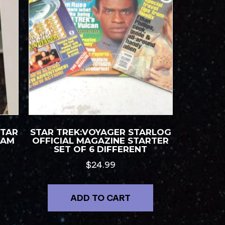
STAR
STAR TREK:VOYAGER STARLOG
RAM
OFFICIAL MAGAZINE STARTER
SET OF 6 DIFFERENT
$
24.99
ADD TO CART