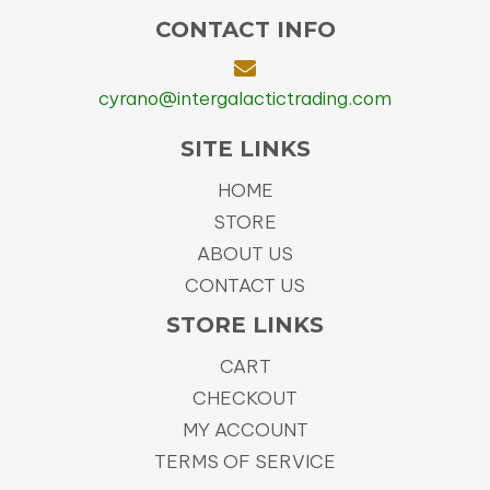
CONTACT INFO
cyrano@intergalactictrading.com
SITE LINKS
HOME
STORE
ABOUT US
CONTACT US
STORE LINKS
CART
CHECKOUT
MY ACCOUNT
TERMS OF SERVICE