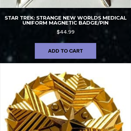
STAR TREK: STRANGE NEW WORLDS MEDICAL
UNIFORM MAGNETIC BADGE/PIN
$
44.99
ADD TO CART