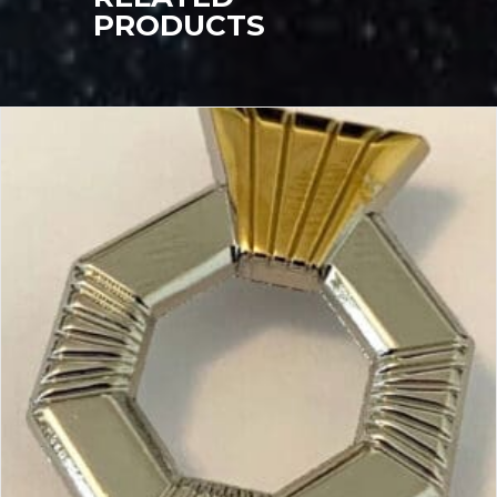
PRODUCTS