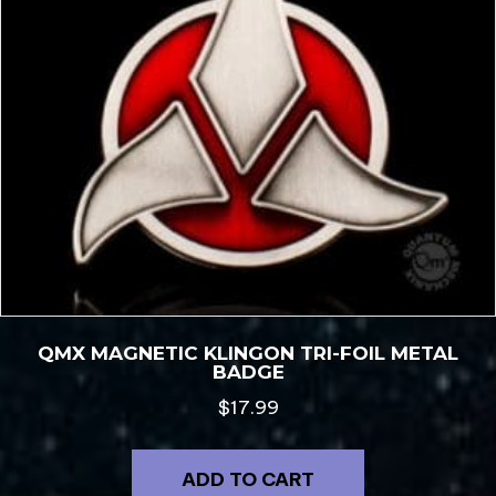
QMX MAGNETIC KLINGON TRI-FOIL METAL
BADGE
$
17.99
ADD TO CART