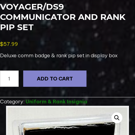
VOYAGER/DS9
COMMUNICATOR AND RANK
PIP SET
$
57.99
Deluxe comm badge & rank pip set in display box
Deluxe
ADD TO CART
Star
Trek
Voyager/DS9
Category:
Uniform & Rank Insignia
Communicator
And
Rank
Pip