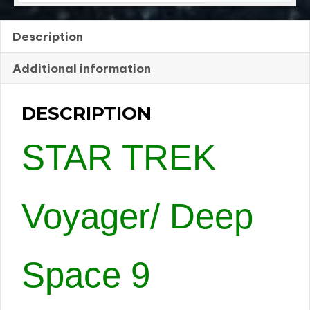
Description
Additional information
DESCRIPTION
STAR TREK
Voyager/ Deep
Space 9