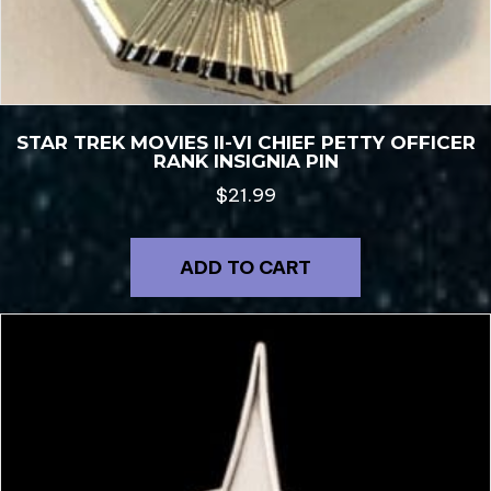
STAR TREK MOVIES II-VI CHIEF PETTY OFFICER
RANK INSIGNIA PIN
$
21.99
ADD TO CART