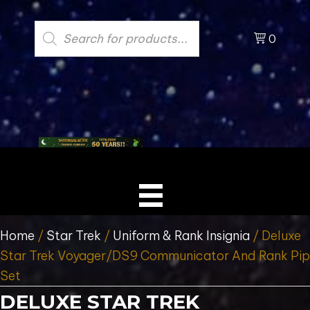
Products
search
0
Home
/
Star Trek
/
Uniform & Rank Insignia
/ Deluxe
Star Trek Voyager/DS9 Communicator And Rank Pip
Set
DELUXE STAR TREK