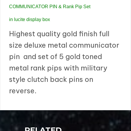
COMMUNICATOR PIN & Rank Pip Set
in lucite display box
Highest quality gold finish full
size deluxe metal communicator
pin and set of 5 gold toned
metal rank pips with military
style clutch back pins on
reverse.
RELATED