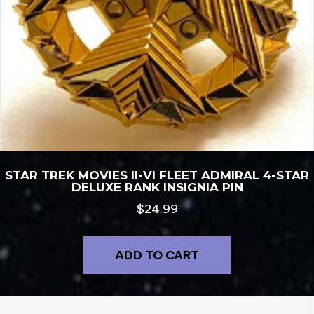
STAR TREK MOVIES II-VI FLEET ADMIRAL 4-STAR
DELUXE RANK INSIGNIA PIN
$
24.99
ADD TO CART