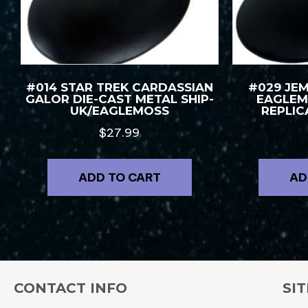
#014 STAR TREK CARDASSIAN
#029 JE
GALOR DIE-CAST METAL SHIP-
EAGLEM
UK/EAGLEMOSS
REPLIC
$
27.99
ADD TO CART
AD
CONTACT INFO
SIT