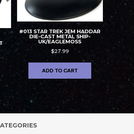
#013 STAR TREK JEM HADDAR
DIE-CAST METAL SHIP-
UK/EAGLEMOSS
T
$
27.99
ADD TO CART
ATEGORIES