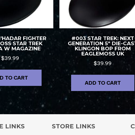
M’HADAR FIGHTER
#003 STAR TREK: NEXT
OSS STAR TREK
GENERATION 5″ DIE-CAS
A W MAGAZINE
KLINGON BOP FROM
EAGLEMOSS UK
$
39.99
$
39.99
D TO CART
ADD TO CART
E LINKS
STORE LINKS
C