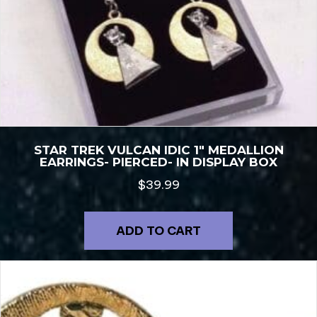
STAR TREK VULCAN IDIC 1″ MEDALLION
EARRINGS- PIERCED- IN DISPLAY BOX
$
39.99
ADD TO CART