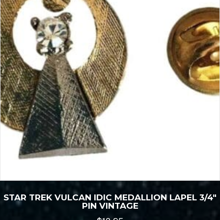
STAR TREK VULCAN IDIC MEDALLION LAPEL 3/4″
PIN VINTAGE