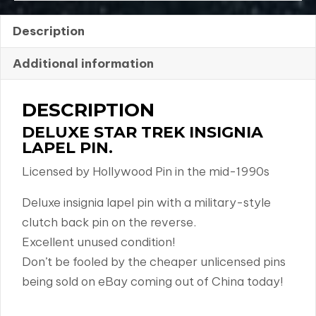
Description
Additional information
DESCRIPTION
DELUXE STAR TREK INSIGNIA
LAPEL PIN.
Licensed by Hollywood Pin in the mid-1990s
Deluxe insignia lapel pin with a military-style
clutch back pin on the reverse.
Excellent unused condition!
Don’t be fooled by the cheaper unlicensed pins
being sold on eBay coming out of China today!