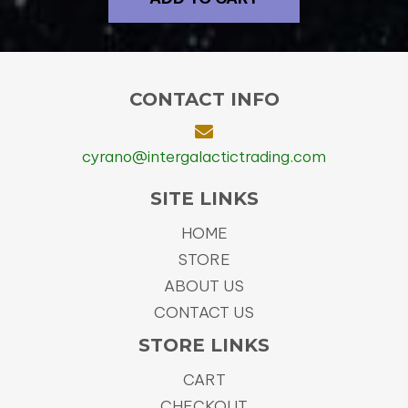
CONTACT INFO
cyrano@intergalactictrading.com
SITE LINKS
HOME
STORE
ABOUT US
CONTACT US
STORE LINKS
CART
CHECKOUT