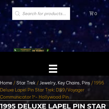
Products
search
0
Home
/
Star Trek
/
Jewelry, Key Chains, Pins
/ 1995
Deluxe Lapel Pin Star Trek: DS9/Voyager
Communicator 1″- Hollywood Pin
1995 DELUXE LAPEL PIN STAR