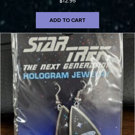
$
12.95
ADD TO CART