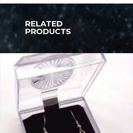
RELATED
PRODUCTS