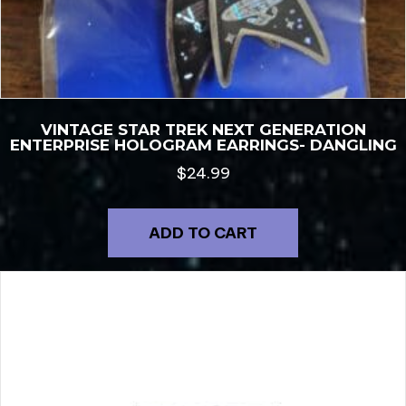
VINTAGE STAR TREK NEXT GENERATION
ENTERPRISE HOLOGRAM EARRINGS- DANGLING
$
24.99
ADD TO CART