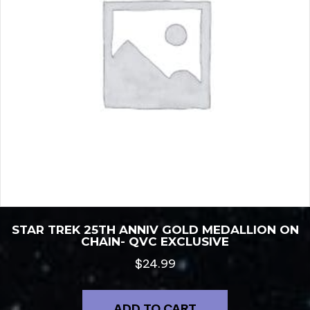
STAR TREK 25TH ANNIV GOLD MEDALLION ON
CHAIN- QVC EXCLUSIVE
$
24.99
ADD TO CART