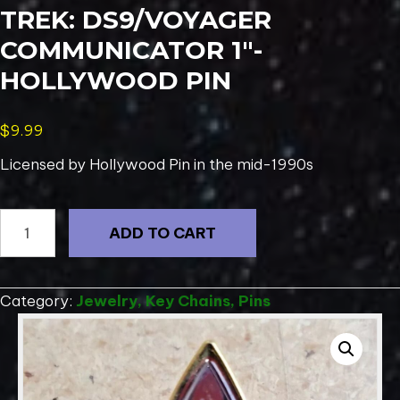
TREK: DS9/VOYAGER
COMMUNICATOR 1″-
HOLLYWOOD PIN
$
9.99
Licensed by Hollywood Pin in the mid-1990s
1995
ADD TO CART
Deluxe
Lapel
Pin
Category:
Jewelry, Key Chains, Pins
Star
Trek:
DS9/Voyager
Communicator