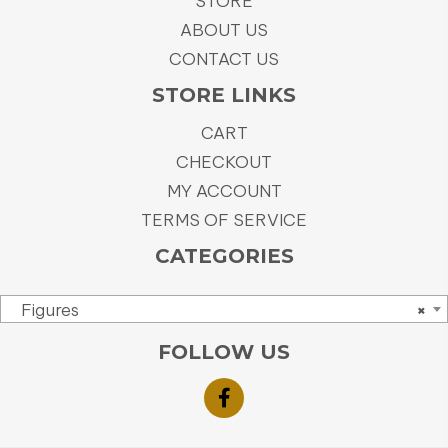
STORE
ABOUT US
CONTACT US
STORE LINKS
CART
CHECKOUT
MY ACCOUNT
TERMS OF SERVICE
CATEGORIES
Figures
×
FOLLOW US