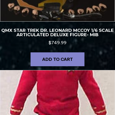
QMX STAR TREK DR. LEONARD MCCOY 1/6 SCALE
ARTICULATED DELUXE FIGURE- MIB
$
749.99
ADD TO CART