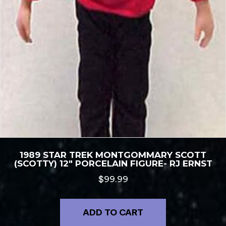
1989 STAR TREK MONTGOMMARY SCOTT
(SCOTTY) 12″ PORCELAIN FIGURE- RJ ERNST
$
99.99
ADD TO CART