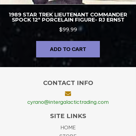
1989 STAR TREK LIEUTENANT COMMANDER
SPOCK 12″ PORCELAIN FIGURE- RJ ERNST
$
99.99
ADD TO CART
CONTACT INFO
cyrano@intergalactictrading.com
SITE LINKS
HOME