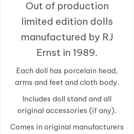
Out of production
limited edition dolls
manufactured by RJ
Ernst in 1989.
Each doll has porcelain head,
arms and feet and cloth body.
Includes doll stand and all
original accessories (if any).
Comes in original manufacturers