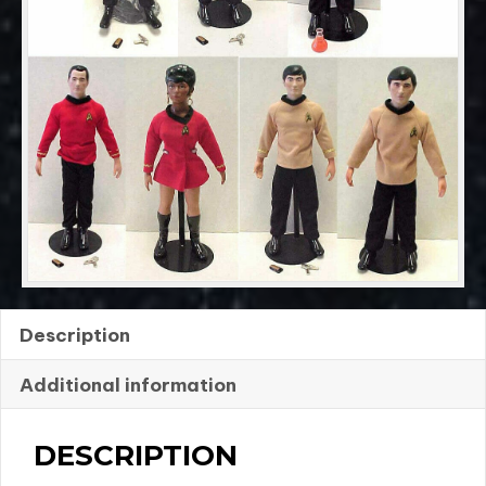
RJ
Ernst
quantity
Description
Additional information
DESCRIPTION