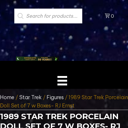
Products
search
0
Home
/
Star Trek
/
Figures
/ 1989 Star Trek Porcelain
Doll Set of 7 w Boxes- RJ Ernst
1989 STAR TREK PORCELAIN
DOLL SET OF 7 W BOXES- RJ