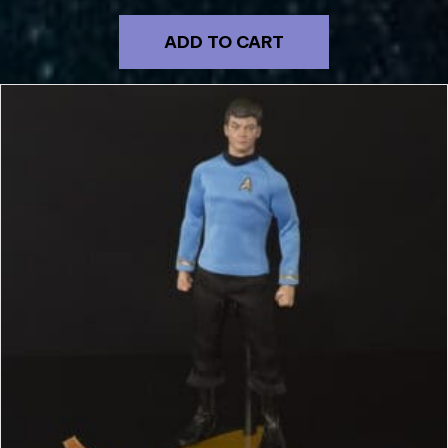
ADD TO CART