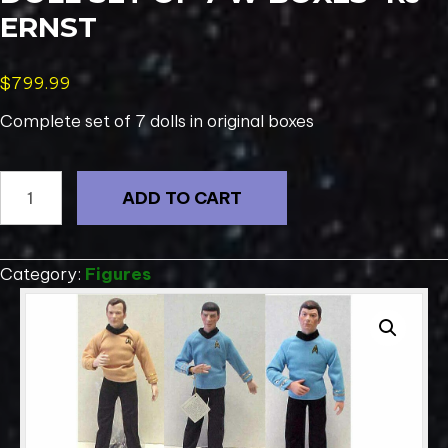
ERNST
$
799.99
Complete set of 7 dolls in original boxes
1989
ADD TO CART
Star
Trek
Porcelain
Category:
Figures
Doll
Set
of
7
w
Boxes-