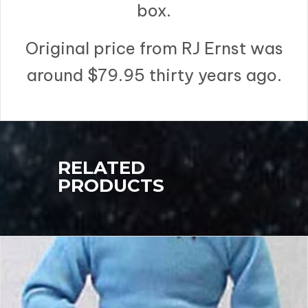
box.
Original price from RJ Ernst was
around $79.95 thirty years ago.
RELATED
PRODUCTS