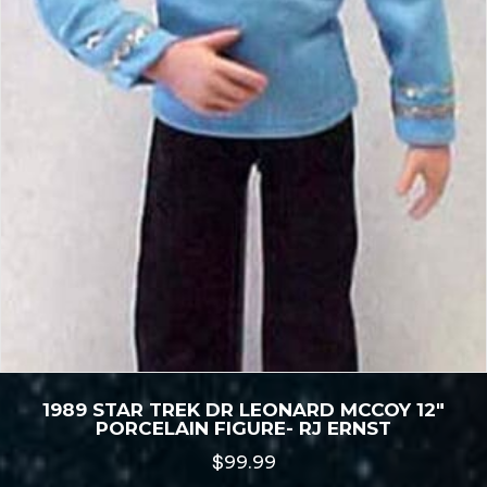
1989 STAR TREK DR LEONARD MCCOY 12″
PORCELAIN FIGURE- RJ ERNST
$
99.99